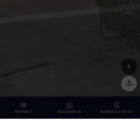
TOP
AWARDS & CONTEST
REGISTRATION
ABSTRACT