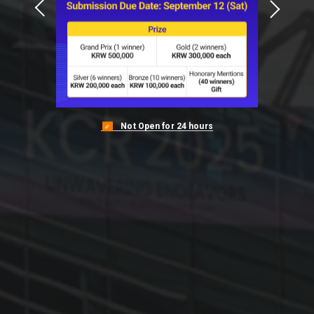
View More
View More
View More
View More
View More
Not Open for 24 hours