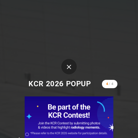
KCR 2026 POPUP
4
/
4
KCR 2026
KINTEX 2, Goyang