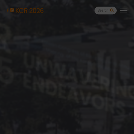
Search