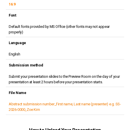
16:9
Font
Default fonts provided by MS Office (other fonts may not appear
properly)
Language
English
Submission method
Submit your presentation slides to the Preview Room on the day of your
presentation at least 2 hours before your presentation starts.
File Name
Abstract submission number_First name, Last name (presenter) e.g. SS-
2026-0000_Zoe Kim
How to Upload Your Presentation