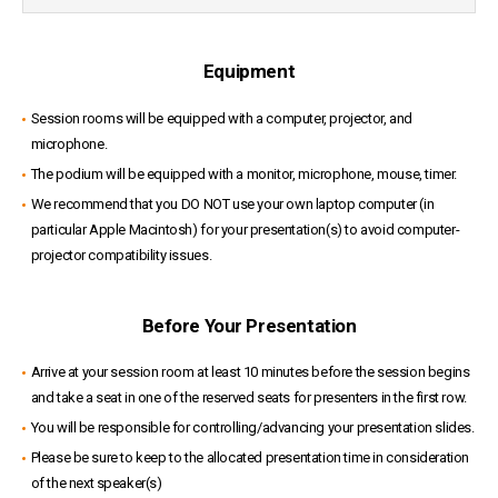
Equipment
Session rooms will be equipped with a computer, projector, and
microphone.
The podium will be equipped with a monitor, microphone, mouse, timer.
We recommend that you DO NOT use your own laptop computer (in
particular Apple Macintosh) for your presentation(s) to avoid computer-
projector compatibility issues.
Before Your Presentation
Arrive at your session room at least 10 minutes before the session begins
and take a seat in one of the reserved seats for presenters in the first row.
You will be responsible for controlling/advancing your presentation slides.
Please be sure to keep to the allocated presentation time in consideration
of the next speaker(s)