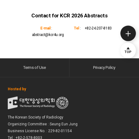
Contact for KCR 2026 Abstracts
E-mail
:
Tel
:
+82-2-6207-8183
abstract@kcr4u.org
TOP
Terms of Use
Privacy Policy
Hosted by
The Korean Society of Radiology
Organizing Committee : Seung Eun Jung
Business License No. : 229-82-01154
Tel : +82-2-578-8003