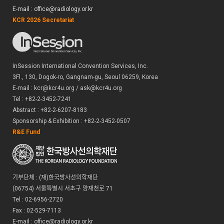
E-mail : office@radiology.or.kr
KCR 2026 Secretariat
InSession International Convention Services, Inc.
3Fl., 130, Dogok-ro, Gangnam-gu, Seoul 06259, Korea
E-mail : kcr@kcr4u.org / ask@kcr4u.org
Tel : +82-2-3452-7241
Abstract : +82-2-6207-8183
Sponsorship & Exhibition : +82-2-3452-0507
R&E Fund
기부단체 : (재)한국방사선의학재단
(06754) 서울특별시 서초구 양재천로 71
Tel : 02-6956-2720
Fax : 02-529-7113
E-mail : office@radiology.or.kr