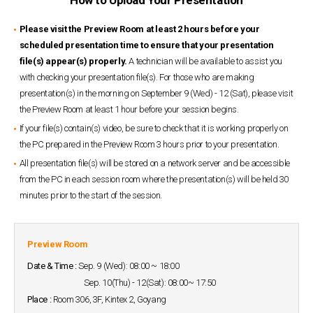
Please visit the Preview Room at least 2 hours before your
scheduled presentation time to ensure that your presentation
file(s) appear(s) properly.
A technician will be available to assist you
with checking your presentation file(s). For those who are making
presentation(s) in the morning on September 9 (Wed) - 12 (Sat), please visit
the Preview Room at least 1 hour before your session begins.
If your file(s) contain(s) video, be sure to check that it is working properly on
the PC prepared in the Preview Room 3 hours prior to your presentation.
All presentation file(s) will be stored on a network server and be accessible
from the PC in each session room where the presentation(s) will be held 30
minutes prior to the start of the session.
Preview Room
Date & Time :
Sep. 9 (Wed): 08:00 ~ 18:00
Sep. 10(Thu) - 12(Sat): 08:00~ 17:50
Place :
Room 306, 3F, Kintex 2, Goyang