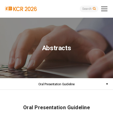
Search
Abstracts
Oral Presentation Guideline
Oral Presentation Guideline