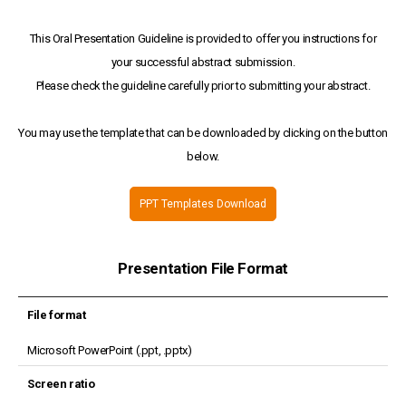
This Oral Presentation Guideline is provided to offer you instructions for
your successful abstract submission.
Please check the guideline carefully prior to submitting your abstract.
You may use the template that can be downloaded by clicking on the button
below.
PPT Templates Download
Presentation File Format
File format
Microsoft PowerPoint (.ppt, .pptx)
Screen ratio