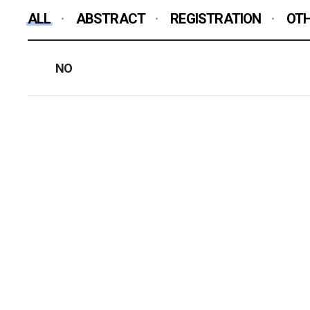
ALL
ABSTRACT
REGISTRATION
OT
NO