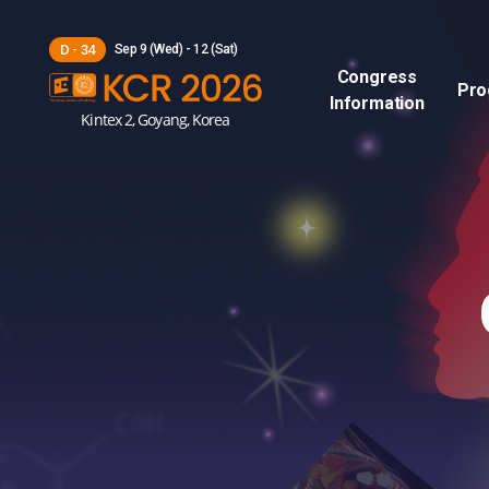
Sep 9 (Wed) - 12 (Sat)
D - 34
Congress
Pro
Information
Kintex 2, Goyang, Korea