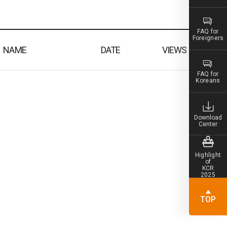
FAQ for
Foreigners
NAME
DATE
VIEWS
FAQ for
Koreans
Download
Center
Highlight
of
KCR
2025
TOP