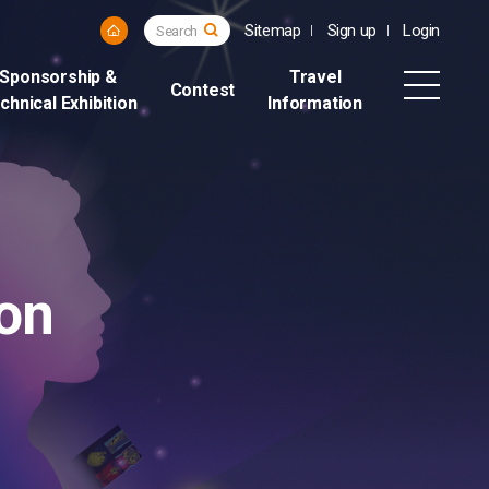
Sitemap
Sign up
Login
Search
Sponsorship &
Travel
Contest
chnical Exhibition
Information
on