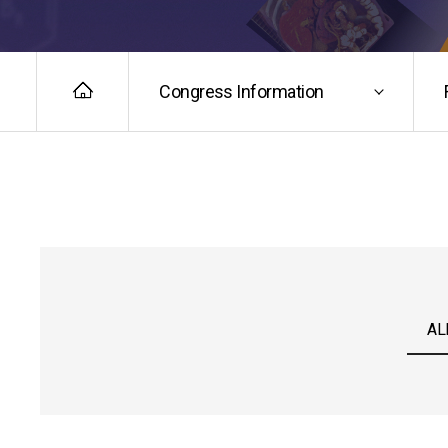
Congress Information