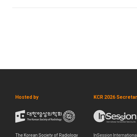
Hosted by
KCR 2026 Secretar
The Korean Society of Radiology
InSession Internationa