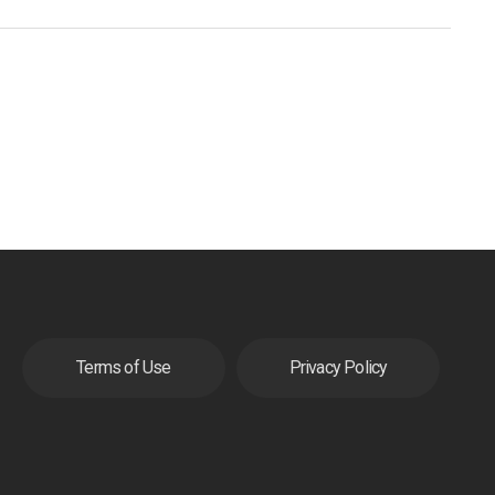
Terms of Use
Privacy Policy