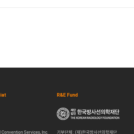
iat
R&E Fund
l Convention Services, Inc.
기부단체 : (재)한국방사선의학재단