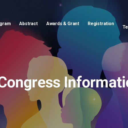
gram
Abstract
Awards & Grant
Registration
Te
Invited Speakers & Chairpersons
Congress Informati