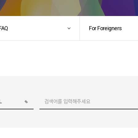
FAQ
For Foreigners