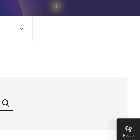
Popup