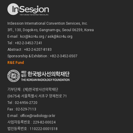
your email address to respond; you may also provide us with
additional information to help the person in charge at the
SECRETARIAT answer your question.
InSession International Convention Services, Inc.
What Are Cookies and Do We Use Them?
3Fl., 130, Dogok-ro, Gangnam-gu, Seoul 06259, Korea
A cookie is a small piece of information sent by a website, which is saved
E-mail : kcr@kcr4u.org / ask@kcr4u.org
on your hard disk by your computer's browser. It holds information a
Tel : +82-2-3452-7241
site may need to interact with you and personalize your experience. At
Abstract : +82-2-6207-8183
the WEBSITE, we use two kinds of cookies: session cookies and
Sponsorship & Exhibition : +82-2-3452-0507
persistent cookies. Session cookies exist only for as long as your
R&E Fund
browser remains open. Once you exit your browser, they go away. The
SECRETARIAT uses session cookies to maintain information we need to
have in order for you to register for the MEETING. For example, the
Session ID cookie that we ask your browser to hold retains the ID for My
Page. Without the Session ID cookie, you cannot add and modify any
기부단체 : (재)한국방사선의학재단
information that you input at the time of your sign-up.
(06754) 서울특별시 서초구 양재천로 71
Persistent cookies, in contrast, last from visit to visit; they do not go
Tel : 02-6956-2720
away when you exit your browser. At the WEBSITE, we use persistent
Fax : 02-529-7113
cookies to give you a more personalized browse and to help you
E-mail : office@radiology.or.kr
navigate the WEBSITE more efficiently. The SECRETARIAT will use your
information to enhance your site experience. However, you can use the
사업자등록번호 : 229-82-00024
WEBSITE without accepting a persistent cookie. To do so, you should set
법인등록번호 : 110222-0001518