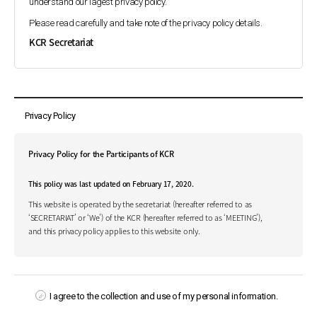
understand our lagest privacy policy.
Please read carefully and take note of the privacy policy details.
KCR Secretariat
Privacy Policy
Privacy Policy for the Participants of KCR
This policy was last updated on February 17, 2020.
This website is operated by the secretariat (hereafter referred to as
‘SECRETARIAT’ or ‘We’) of the KCR (hereafter referred to as ‘MEETING’),
and this privacy policy applies to this website only.
At www.kcr4u.org (hereafter referred to as ‘WEBSITE’), the SECRETARIAT
respects its participants and understands that you are concerned about
privacy. We are posting this privacy policy to let you know what kind of
information we collect, how it is handled, with whom it may be shared,
I agree to the collection and use of my personal information.
what choices you have regarding the SECRETARIAT’s use of your