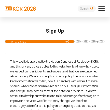
Search
Sign Up
Step 01
Step 02
Step 03
Privacy Policy
Agreement
This website is operated by the Korean Congress of Radiology (KCR),
and this privacy policy applies to this website only.
At www.kcr4u.org,
we respect our participants and understand that you are concerned
about privacy. We are posting this privacy policy to let you know what
kind of information we collect, how it is handled, with whom it may be
shared, what choices you have regarding our use of your information,
and how you may access some of the data you provide to us.
As we
continue to develop our website and take advantage of technologies to
improve the services we offer, this may change. We therefore
encourage you to refer to this policy on an ongoing basis so that you